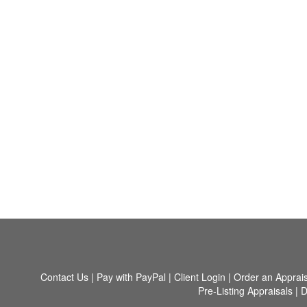
Contact Us
|
Pay with PayPal
|
Client Login
|
Order an Apprais
Pre-Listing Appraisals
|
D