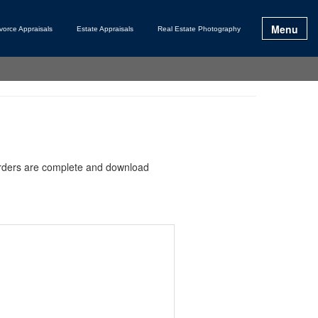
Menu
vorce Appraisals
Estate Appraisals
Real Estate Photography