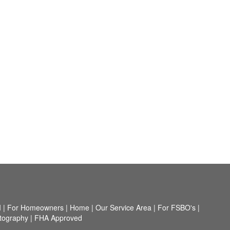
I
|
For Homeowners
|
Home
|
Our Service Area
|
For FSBO's
|
tography
|
FHA Approved