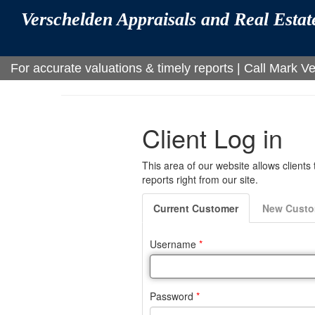
Verschelden Appraisals and Real Esta
For accurate valuations & timely reports | Call Mark 