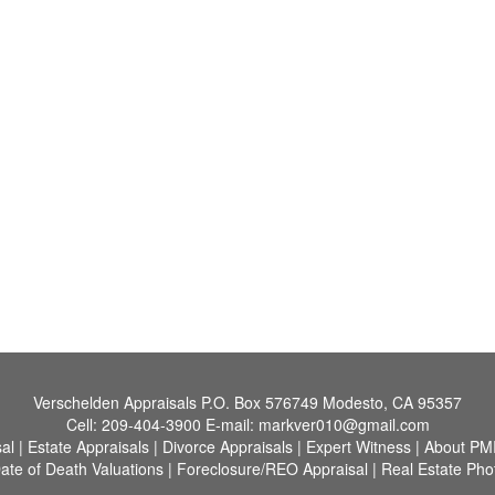
Verschelden Appraisals
P.O. Box 576749 Modesto, CA 95357
Cell:
209-404-3900
E-mail:
markver010@gmail.com
al
|
Estate Appraisals
|
Divorce Appraisals
|
Expert Witness
|
About PM
ate of Death Valuations
|
Foreclosure/REO Appraisal
|
Real Estate Pho