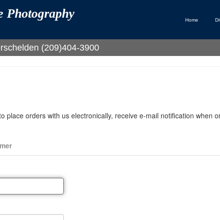
te Photography
Home
Di
Verschelden (209)404-3900